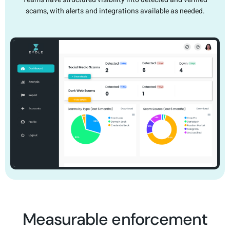
scams, with alerts and integrations available as needed.
Measurable enforcement