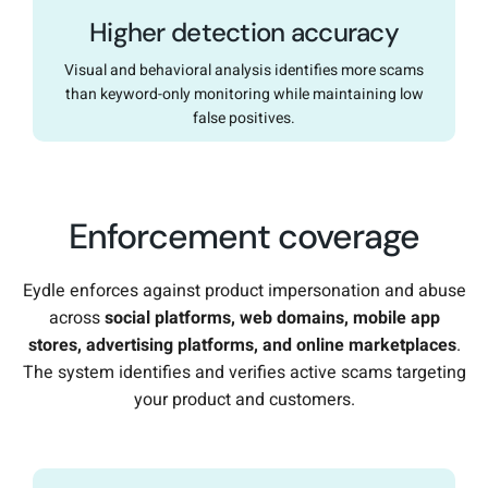
Higher detection accuracy
Visual and behavioral analysis identifies more scams
than keyword-only monitoring while maintaining low
false positives.
Enforcement coverage
Eydle enforces against product impersonation and abuse
across
social platforms, web domains, mobile app
stores, advertising platforms, and online marketplaces
.
The system identifies and verifies active scams targeting
your product and customers.