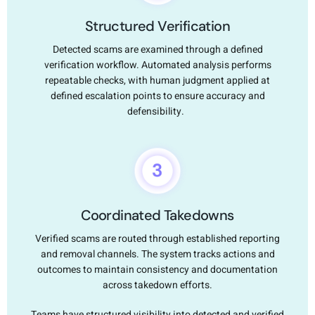
Structured Verification
Detected scams are examined through a defined
verification workflow. Automated analysis performs
repeatable checks, with human judgment applied at
defined escalation points to ensure accuracy and
defensibility.
Coordinated Takedowns
Verified scams are routed through established reporting
and removal channels. The system tracks actions and
outcomes to maintain consistency and documentation
across takedown efforts.
Teams have structured visibility into detected and verified