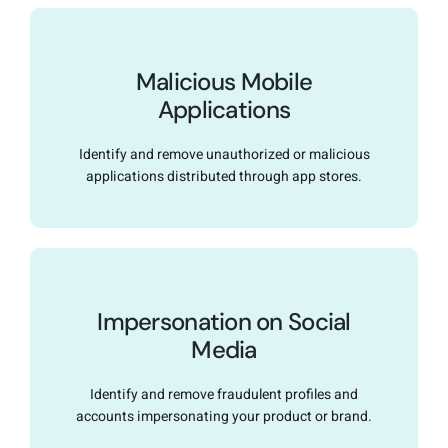
Malicious Mobile
Applications
Identify and remove unauthorized or malicious
applications distributed through app stores.
Impersonation on Social
Media
Identify and remove fraudulent profiles and
accounts impersonating your product or brand.