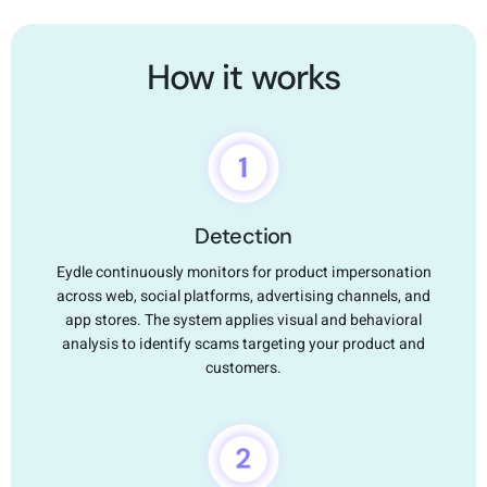
How it works
Detection
Eydle continuously monitors for product impersonation
across web, social platforms, advertising channels, and
app stores. The system applies visual and behavioral
analysis to identify scams targeting your product and
customers.