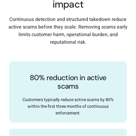
impact
Continuous detection and structured takedown reduce
active scams before they scale. Removing scams early
limits customer harm, operational burden, and
reputational risk.
80% reduction in active
scams
Customers typically reduce active scams by 80%
within the first three months of continuous
enforcement.