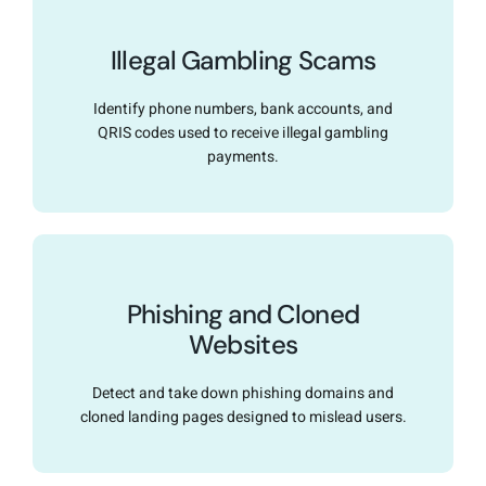
Illegal Gambling Scams
Identify phone numbers, bank accounts, and
QRIS codes used to receive illegal gambling
payments.
Phishing and Cloned
Websites
Detect and take down phishing domains and
cloned landing pages designed to mislead users.