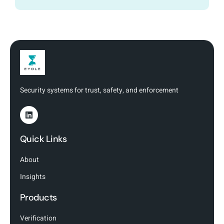
Security systems for trust, safety, and enforcement
Quick Links
About
Insights
Products
Verification