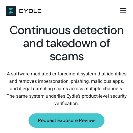
Continuous detection
and takedown of
scams
A software-mediated enforcement system that identifies
and removes impersonation, phishing, malicious apps,
and illegal gambling scams across multiple channels.
The same system underlies Eydle’s product-level security
verification.
Request Exposure Review