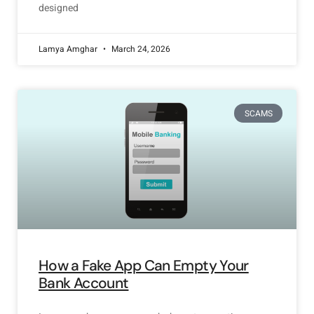
designed
Lamya Amghar
March 24, 2026
SCAMS
How a Fake App Can Empty Your
Bank Account