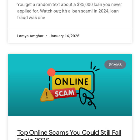
You get a random text about a $35,000 loan you never
applied for. Watch out; it’s a loan scam! In 2024, loan
fraud was one
Lamya Amghar
January 16, 2026
SCAMS
Top Online Scams You Could Still Fall