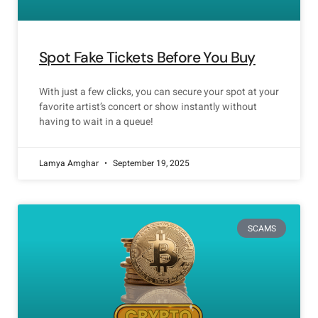
Spot Fake Tickets Before You Buy
With just a few clicks, you can secure your spot at your
favorite artist’s concert or show instantly without
having to wait in a queue!
Lamya Amghar
September 19, 2025
SCAMS