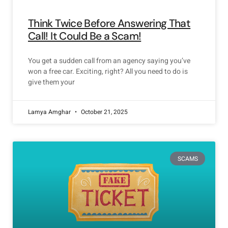
Think Twice Before Answering That
Call! It Could Be a Scam!
You get a sudden call from an agency saying you’ve
won a free car. Exciting, right? All you need to do is
give them your
Lamya Amghar
October 21, 2025
SCAMS