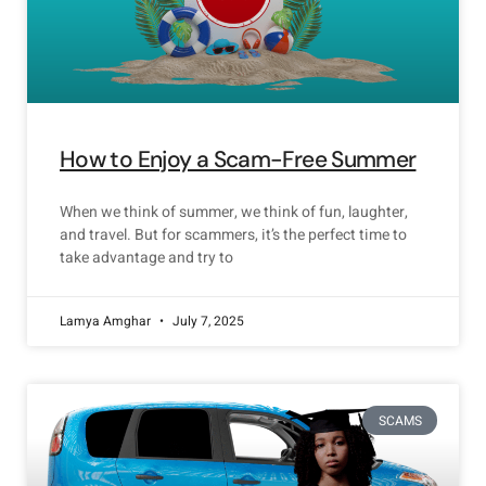
How to Enjoy a Scam-Free Summer
When we think of summer, we think of fun, laughter,
and travel. But for scammers, it’s the perfect time to
take advantage and try to
Lamya Amghar
July 7, 2025
SCAMS