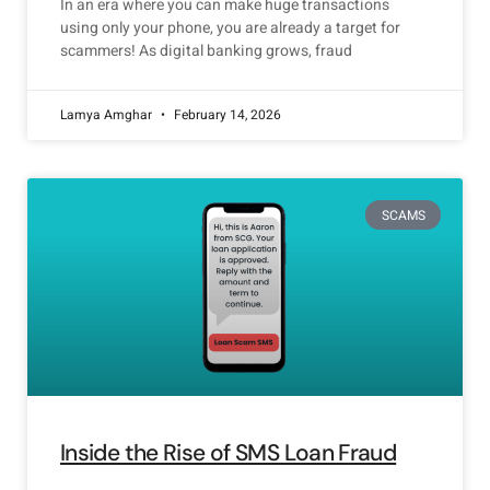
In an era where you can make huge transactions
using only your phone, you are already a target for
scammers! As digital banking grows, fraud
Lamya Amghar
February 14, 2026
SCAMS
Inside the Rise of SMS Loan Fraud