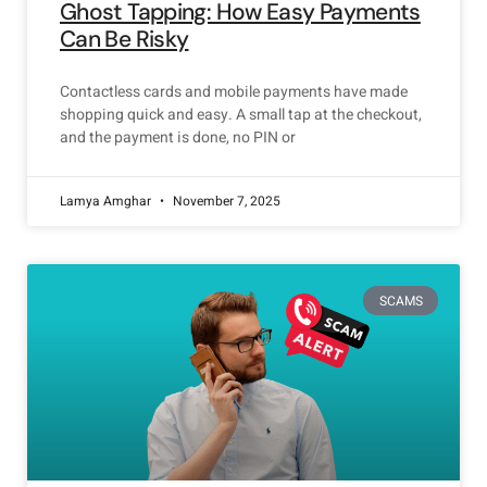
Ghost Tapping: How Easy Payments
Can Be Risky
Contactless cards and mobile payments have made
shopping quick and easy. A small tap at the checkout,
and the payment is done, no PIN or
Lamya Amghar
November 7, 2025
SCAMS