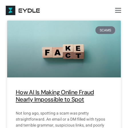
SCAMS
How AI Is Making Online Fraud
Nearly Impossible to Spot
Not long ago, spotting a scam was pretty
straightforward. An email or a DM filled with typos
and terrible grammar, suspicious links, and poorly