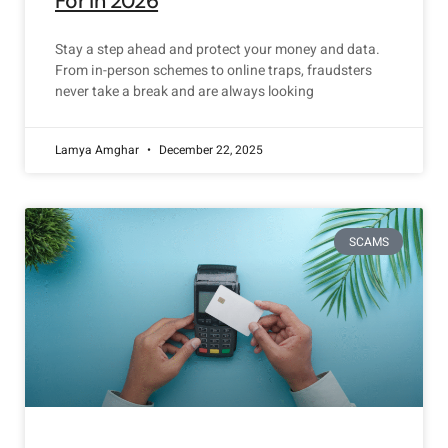
For in 2026
Stay a step ahead and protect your money and data.
From in-person schemes to online traps, fraudsters
never take a break and are always looking
Lamya Amghar
December 22, 2025
SCAMS