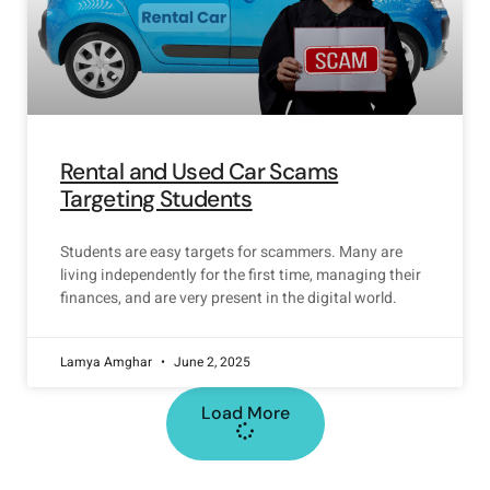
Rental and Used Car Scams
Targeting Students
Students are easy targets for scammers. Many are
living independently for the first time, managing their
finances, and are very present in the digital world.
Lamya Amghar
June 2, 2025
Load More