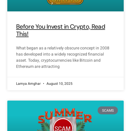
Before You Invest in Crypto, Read
This!
What began as a relatively obscure concept in 2008
has developed into a widely recognized financial
asset. Today, cryptocurrencies like Bitcoin and
Ethereum are attracting
Lamya Amghar
August 10, 2025
SCAMS