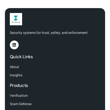
Security systems for trust, safety, and enforcement
Quick Links
About
Insights
Products
Verification
Scam Defense