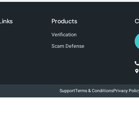
Links
Products
C
Verification
Scam Defense
Support
Terms & Conditions
Privacy Polic