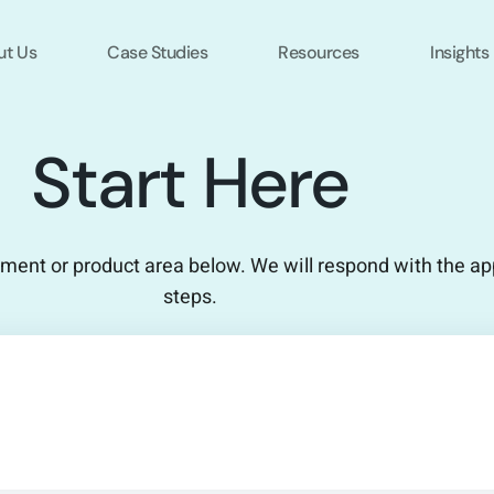
ut Us
Case Studies
Resources
Insights
Start Here
ement or product area below. We will respond with the ap
steps.