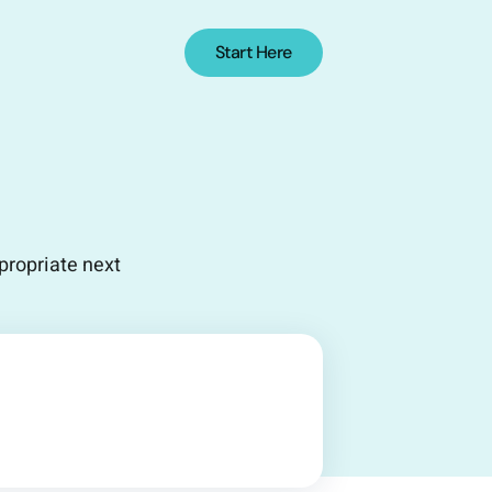
Start Here
propriate next