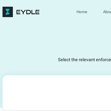
Home
Abo
Select the relevant enforc