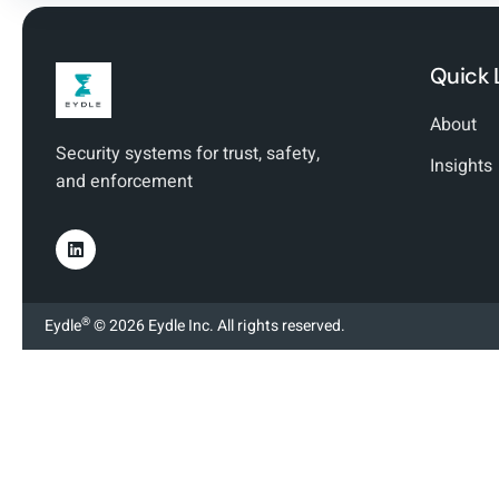
Quick 
About
Security systems for trust, safety,
Insights
and enforcement
®
Eydle
© 2026 Eydle Inc. All rights reserved.