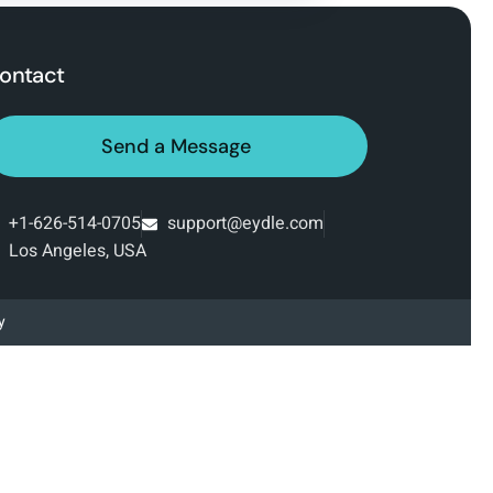
ontact
Send a Message
+1-626-514-0705‬
support@eydle.com
Los Angeles, USA
y