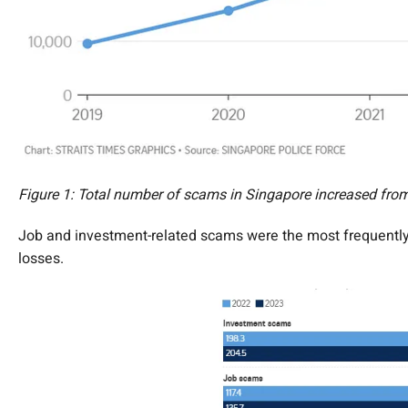
Figure 1: Total number of scams in Singapore increased fro
Job and investment-related scams were the most frequently 
losses.