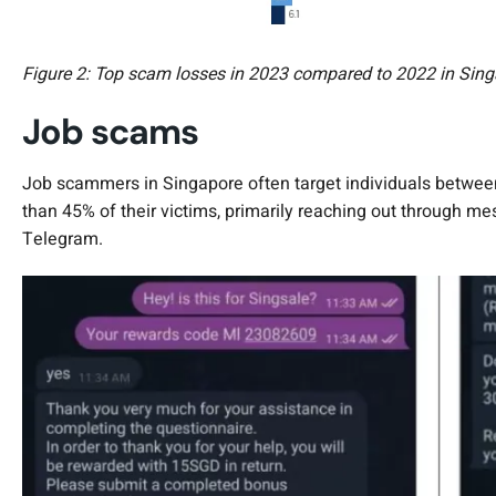
Figure 2: Top scam losses in 2023 compared to 2022 in Sing
Job scams
Job scammers in Singapore often target individuals between
than 45% of their victims, primarily reaching out through 
Telegram.