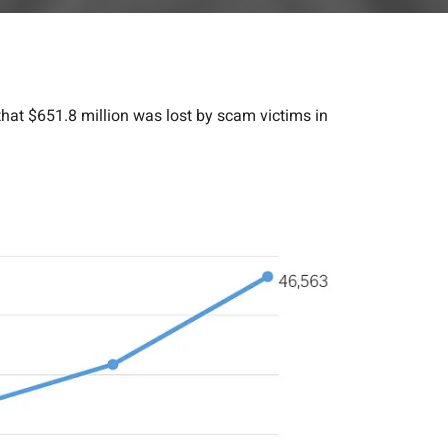
hat $651.8 million was lost by scam victims in