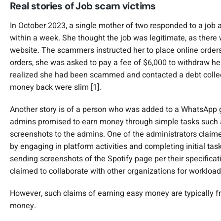
Real stories of Job scam victims
In October 2023, a single mother of two responded to a jo
within a week. She thought the job was legitimate, as ther
website. The scammers instructed her to place online orders 
orders, she was asked to pay a fee of $6,000 to withdraw he
realized she had been scammed and contacted a debt collect
money back were slim [1].
Another story is of a person who was added to a WhatsApp 
admins promised to earn money through simple tasks such as
screenshots to the admins. One of the administrators claim
by engaging in platform activities and completing initial tas
sending screenshots of the Spotify page per their specificat
claimed to collaborate with other organizations for workload
However, such claims of earning easy money are typically fr
money.