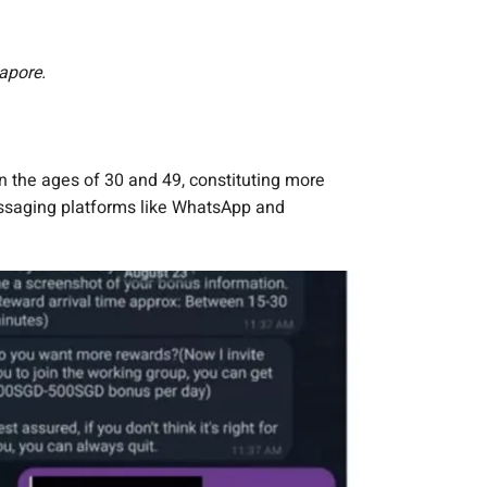
apore.
 the ages of 30 and 49, constituting more
messaging platforms like WhatsApp and