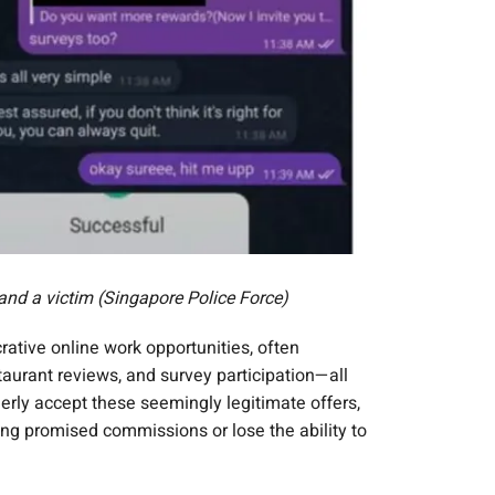
nd a victim (Singapore Police Force)
rative online work opportunities, often
taurant reviews, and survey participation—all
rly accept these seemingly legitimate offers,
ving promised commissions or lose the ability to