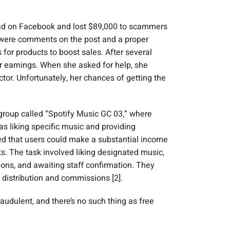
b ad on Facebook and lost $89,000 to scammers
e were comments on the post and a proper
for products to boost sales. After several
r earnings. When she asked for help, she
or. Unfortunately, her chances of getting the
group called “Spotify Music GC 03,” where
 liking specific music and providing
ed that users could make a substantial income
ks. The task involved liking designated music,
ions, and awaiting staff confirmation. They
 distribution and commissions [2].
audulent, and there’s no such thing as free