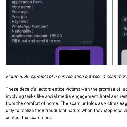
Figure 3: An example of a conversation between a scammer a
These deceitful actors entice victims with the promise of luc
involving tasks like social media engagement, hotel and res
from the comfort of home. The scam unfolds as victims eage
only to realize their fraudulent nature when they stop recei
contact the scammers.