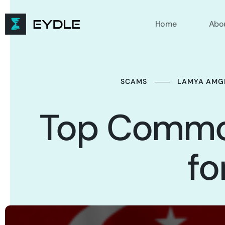
Home
Abo
SCAMS
LAMYA AMG
Top Commo
fo