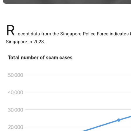
R
ecent data from the Singapore Police Force indicates t
Singapore in 2023.