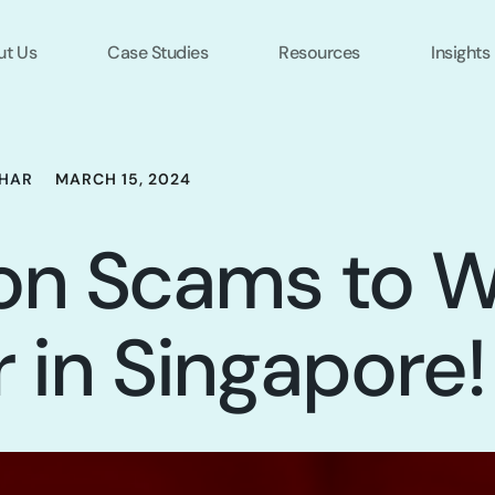
ut Us
Case Studies
Resources
Insights
HAR
MARCH 15, 2024
n Scams to W
r in Singapore!