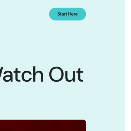
Start Here
atch Out