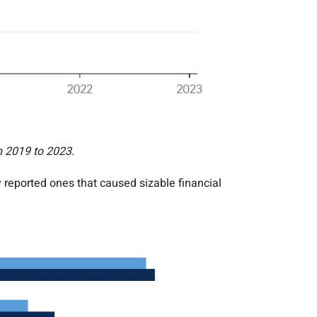
m 2019 to 2023.
reported ones that caused sizable financial